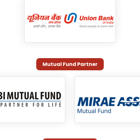
Mutual Fund Partner