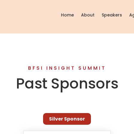
Home
About
Speakers
A
BFSI INSIGHT SUMMIT
Past Sponsors
Silver Sponsor