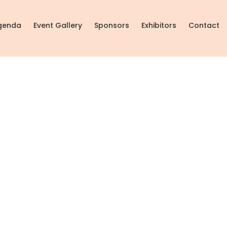
genda
Event Gallery
Sponsors
Exhibitors
Contact