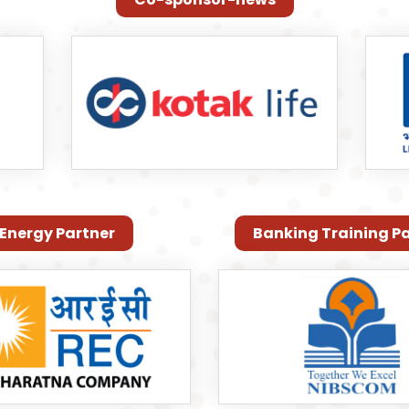
Energy Partner
Banking Training P