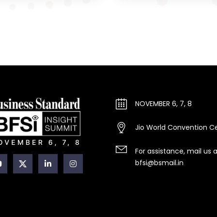
NOVEMBER 6, 7, 8
Jio World Convention C
For assistance, mail us 
bfsi@bsmail.in