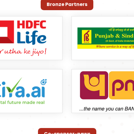
Bronze Partners
Co-sponsor-news