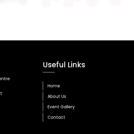
Useful Links
entre
Home
at
About Us
Event Gallery
Contact