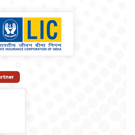
artner